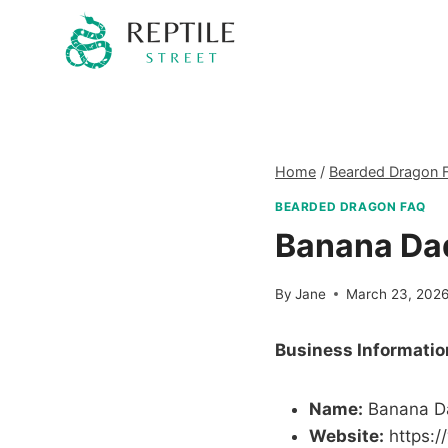
Skip
to
content
Home
/
Bearded Dragon 
BEARDED DRAGON FAQ
Banana Da
By
Jane
March 23, 202
Business Informatio
Name:
Banana D
Website:
https: