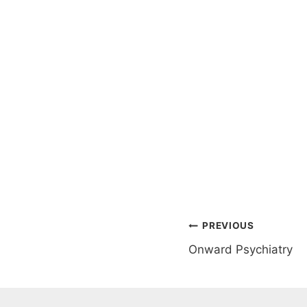
Post
PREVIOUS
Onward Psychiatry
navigation