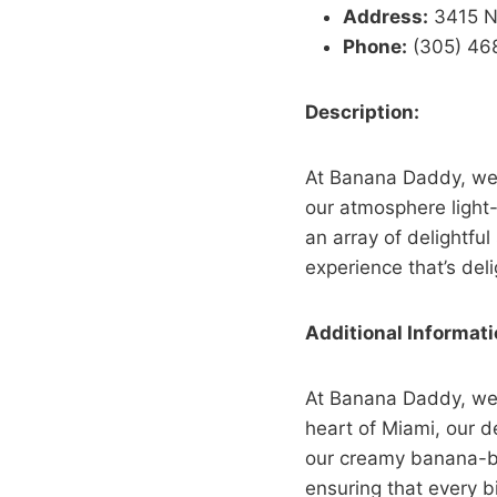
Address:
3415 NE
Phone:
(305) 46
Description:
At Banana Daddy, we e
our atmosphere light
an array of delightful 
experience that’s del
Additional Informati
At Banana Daddy, we b
heart of Miami, our de
our creamy banana-bas
ensuring that every bi