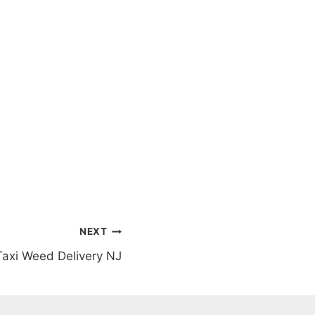
NEXT
Taxi Weed Delivery NJ