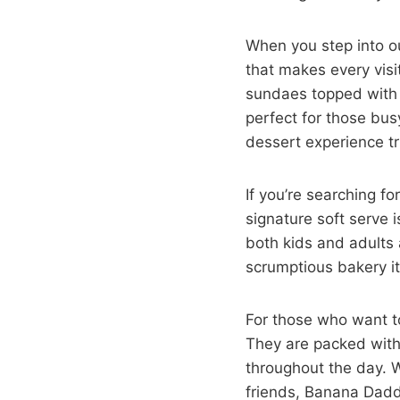
When you step into ou
that makes every visit
sundaes topped with 
perfect for those bus
dessert experience t
If you’re searching f
signature soft serve i
both kids and adults a
scrumptious bakery it
For those who want to 
They are packed with
throughout the day. W
friends, Banana Daddy