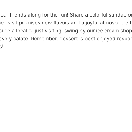
your friends along for the fun! Share a colorful sundae or
ach visit promises new flavors and a joyful atmosphere 
u’re a local or just visiting, swing by our ice cream shop
t every palate. Remember, dessert is best enjoyed respon
s!