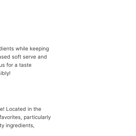
edients while keeping
sed soft serve and
us for a taste
ibly!
ce! Located in the
avorites, particularly
y ingredients,