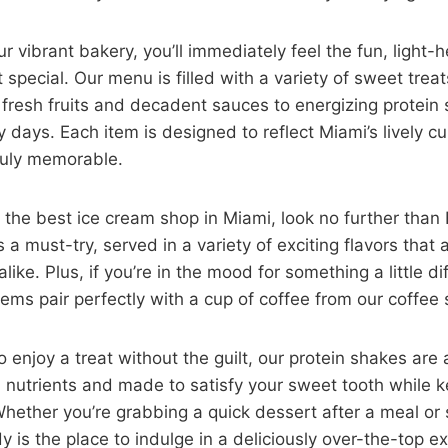
r vibrant bakery, you’ll immediately feel the fun, light
 special. Our menu is filled with a variety of sweet trea
fresh fruits and decadent sauces to energizing protein 
y days. Each item is designed to reflect Miami’s lively c
ruly memorable.
or the best ice cream shop in Miami, look no further th
s a must-try, served in a variety of exciting flavors that 
like. Plus, if you’re in the mood for something a little di
ems pair perfectly with a cup of coffee from our coffee 
enjoy a treat without the guilt, our protein shakes are a
 nutrients and made to satisfy your sweet tooth while 
hether you’re grabbing a quick dessert after a meal or
 is the place to indulge in a deliciously over-the-top e