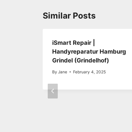
Similar Posts
epair
iSmart Repair |
Handyreparatur Hamburg
Grindel (Grindelhof)
By
Jane
February 4, 2025