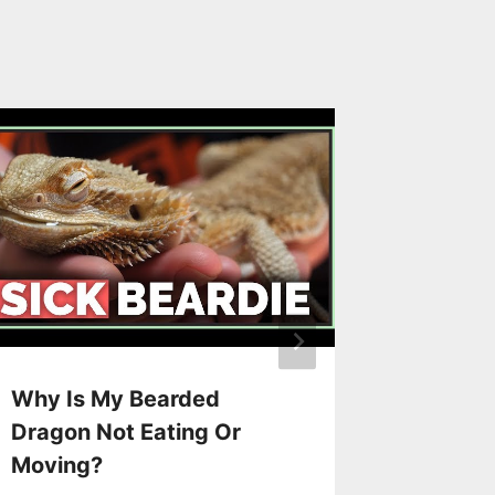
Why Is My Bearded
How To
Dragon Not Eating Or
Bearde
Moving?
By
Jane