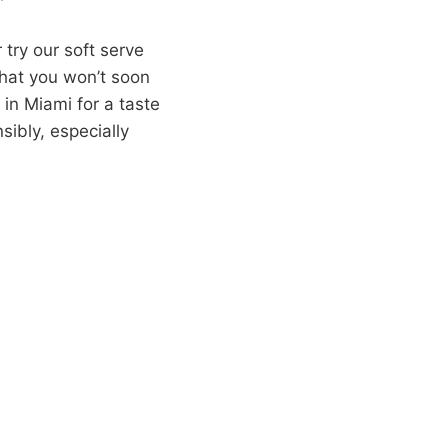
 try our soft serve
that you won’t soon
 in Miami for a taste
sibly, especially