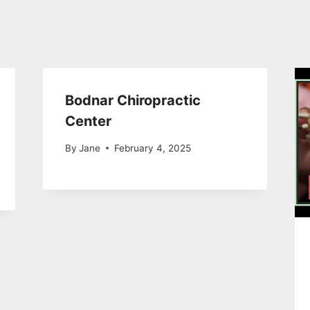
Bodnar Chiropractic
Center
By
Jane
February 4, 2025