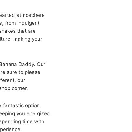
-hearted atmosphere
ts, from indulgent
shakes that are
ulture, making your
an Banana Daddy. Our
are sure to please
fferent, our
shop corner.
 fantastic option.
keeping you energized
 spending time with
xperience.