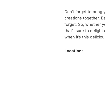
Don’t forget to bring 
creations together. E
forget. So, whether yo
that’s sure to deligh
when it’s this deliciou
Location: