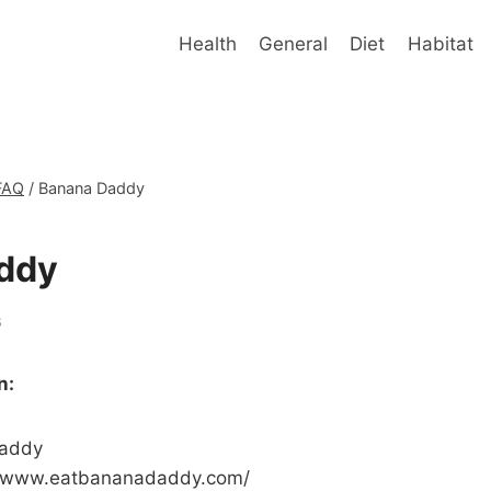
Health
General
Diet
Habitat
FAQ
/
Banana Daddy
ddy
6
n:
addy
//www.eatbananadaddy.com/