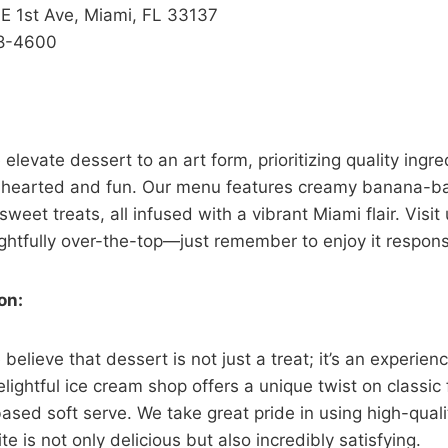
 1st Ave, Miami, FL 33137
8-4600
levate dessert to an art form, prioritizing quality ingr
-hearted and fun. Our menu features creamy banana-ba
sweet treats, all infused with a vibrant Miami flair. Visit 
ightfully over-the-top—just remember to enjoy it respons
on:
elieve that dessert is not just a treat; it’s an experien
lightful ice cream shop offers a unique twist on classic f
ed soft serve. We take great pride in using high-qualit
te is not only delicious but also incredibly satisfying.