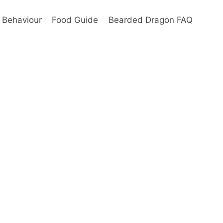
Behaviour
Food Guide
Bearded Dragon FAQ