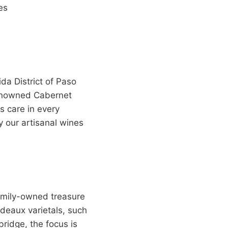
es
da District of Paso
renowned Cabernet
 care in every
y our artisanal wines
family-owned treasure
rdeaux varietals, such
ridge, the focus is