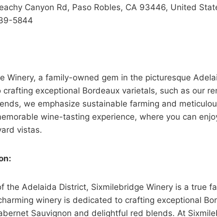
eachy Canyon Rd, Paso Robles, CA 93446, United Stat
39-5844
e Winery, a family-owned gem in the picturesque Adelai
 crafting exceptional Bordeaux varietals, such as our 
ends, we emphasize sustainable farming and meticulous
 memorable wine-tasting experience, where you can enjo
ard vistas.
on:
of the Adelaida District, Sixmilebridge Winery is a true 
charming winery is dedicated to crafting exceptional Bo
abernet Sauvignon and delightful red blends. At Sixmileb