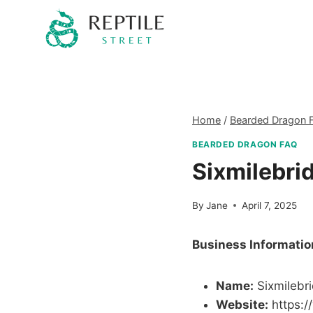
Skip
to
content
Home
/
Bearded Dragon 
BEARDED DRAGON FAQ
Sixmilebri
By
Jane
April 7, 2025
Business Informatio
Name:
Sixmilebr
Website:
https:/