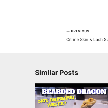
Post
PREVIOUS
Citrine Skin & Lash S
navigation
Similar Posts