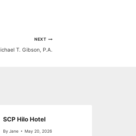
NEXT
ichael T. Gibson, P.A.
SCP Hilo Hotel
By
Jane
May 20, 2026