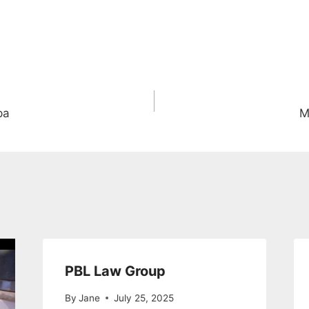
pa
M
PBL Law Group
By
Jane
July 25, 2025