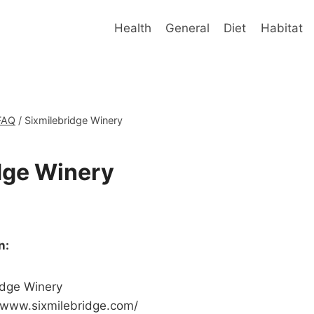
Health
General
Diet
Habitat
FAQ
/
Sixmilebridge Winery
dge Winery
n:
idge Winery
/www.sixmilebridge.com/