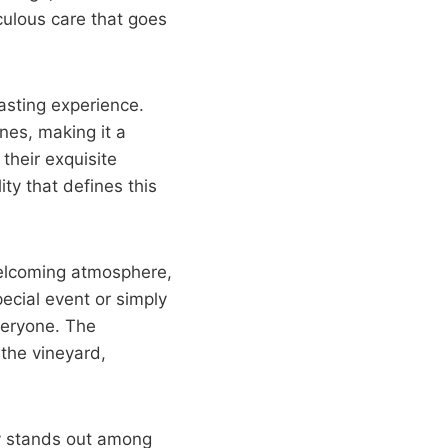
culous care that goes
asting experience.
nes, making it a
their exquisite
ity that defines this
welcoming atmosphere,
ecial event or simply
veryone. The
the vineyard,
ry stands out among