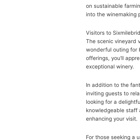
on sustainable farmin
into the winemaking 
Visitors to Sixmileb
The scenic vineyard v
wonderful outing for 
offerings, you’ll appr
exceptional winery.
In addition to the f
inviting guests to re
looking for a delight
knowledgeable staff 
enhancing your visit.
For those seeking a 