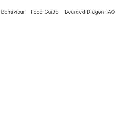
Behaviour
Food Guide
Bearded Dragon FAQ