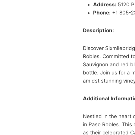
Address:
5120 P
Phone:
+1 805-2
Description:
Discover Sixmilebridg
Robles. Committed to
Sauvignon and red bl
bottle. Join us for a
amidst stunning viney
Additional Informati
Nestled in the heart 
in Paso Robles. This 
as their celebrated C