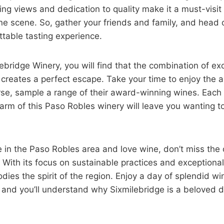
ng views and dedication to quality make it a must-visit
ine scene. So, gather your friends and family, and head o
ttable tasting experience.
ebridge Winery, you will find that the combination of e
creates a perfect escape. Take your time to enjoy the 
urse, sample a range of their award-winning wines. Each
arm of this Paso Robles winery will leave you wanting t
e in the Paso Robles area and love wine, don’t miss the o
 With its focus on sustainable practices and exceptional
odies the spirit of the region. Enjoy a day of splendid w
and you’ll understand why Sixmilebridge is a beloved de