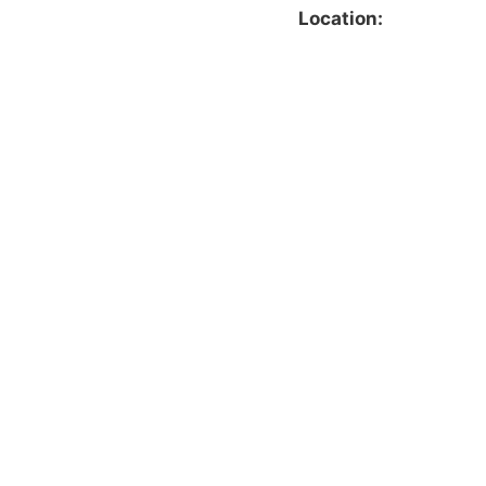
Location: