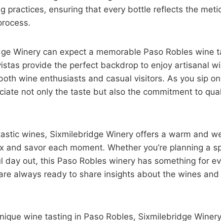
g practices, ensuring that every bottle reflects the meti
process.
ridge Winery can expect a memorable Paso Robles wine t
istas provide the perfect backdrop to enjoy artisanal wi
both wine enthusiasts and casual visitors. As you sip on 
eciate not only the taste but also the commitment to qual
antastic wines, Sixmilebridge Winery offers a warm and 
lax and savor each moment. Whether you’re planning a sp
ful day out, this Paso Robles winery has something for e
are always ready to share insights about the wines and 
unique wine tasting in Paso Robles, Sixmilebridge Wine