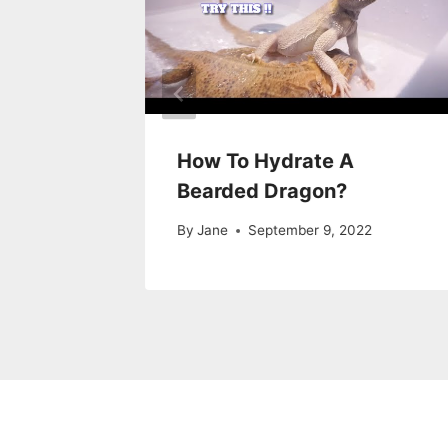
ity in
How To Hydrate A
Tank
Bearded Dragon?
22
By
Jane
September 9, 2022