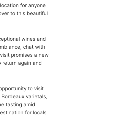
 location for anyone
ver to this beautiful
xceptional wines and
ambiance, chat with
 visit promises a new
o return again and
pportunity to visit
 Bordeaux varietals,
ine tasting amid
stination for locals