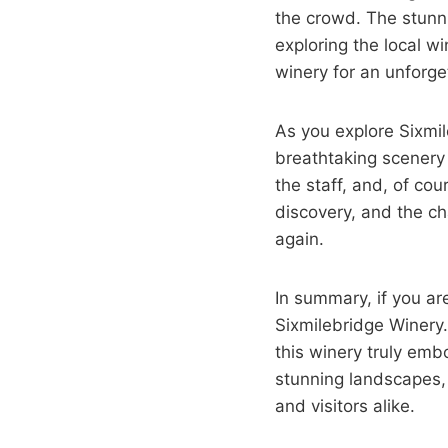
the crowd. The stunni
exploring the local w
winery for an unforge
As you explore Sixmil
breathtaking scenery 
the staff, and, of co
discovery, and the ch
again.
In summary, if you ar
Sixmilebridge Winery.
this winery truly emb
stunning landscapes, 
and visitors alike.