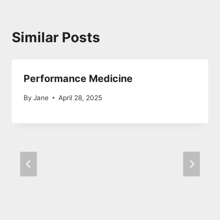
Similar Posts
Performance Medicine
By
Jane
April 28, 2025