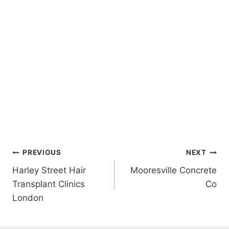
Post
PREVIOUS
NEXT
Harley Street Hair
Mooresville Concrete
navigation
Transplant Clinics
Co
London