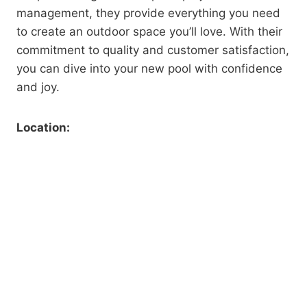
management, they provide everything you need
to create an outdoor space you’ll love. With their
commitment to quality and customer satisfaction,
you can dive into your new pool with confidence
and joy.
Location: