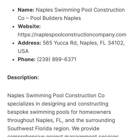
Name:
Naples Swimming Pool Construction
Co – Pool Builders Naples
Website:
https://naplespoolconstructioncompany.com
Address:
565 Yucca Rd, Naples, FL 34102,
USA
Phone:
(239) 899-6371
Description:
Naples Swimming Pool Construction Co
specializes in designing and constructing
bespoke swimming pools for homeowners
throughout Naples, FL, and the surrounding
Southwest Florida region. We provide
comprehensive project management services