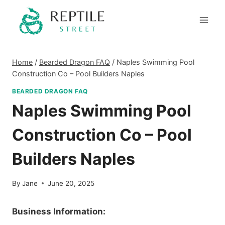
Skip
to
content
Home
/
Bearded Dragon FAQ
/
Naples Swimming Pool
Construction Co – Pool Builders Naples
BEARDED DRAGON FAQ
Naples Swimming Pool
Construction Co – Pool
Builders Naples
By
Jane
June 20, 2025
Business Information: