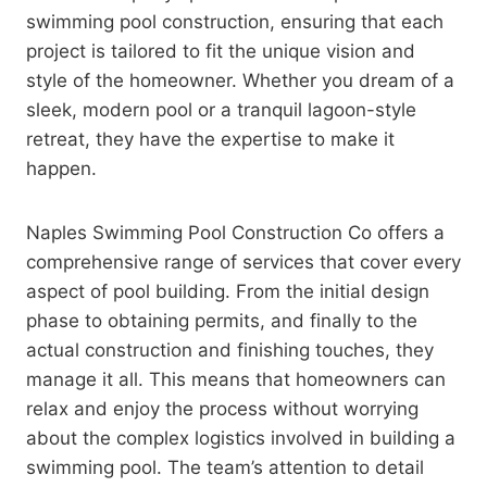
swimming pool construction, ensuring that each
project is tailored to fit the unique vision and
style of the homeowner. Whether you dream of a
sleek, modern pool or a tranquil lagoon-style
retreat, they have the expertise to make it
happen.
Naples Swimming Pool Construction Co offers a
comprehensive range of services that cover every
aspect of pool building. From the initial design
phase to obtaining permits, and finally to the
actual construction and finishing touches, they
manage it all. This means that homeowners can
relax and enjoy the process without worrying
about the complex logistics involved in building a
swimming pool. The team’s attention to detail