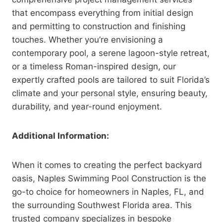
that encompass everything from initial design
and permitting to construction and finishing
touches. Whether you’re envisioning a
contemporary pool, a serene lagoon-style retreat,
or a timeless Roman-inspired design, our
expertly crafted pools are tailored to suit Florida’s
climate and your personal style, ensuring beauty,
durability, and year-round enjoyment.
Additional Information:
When it comes to creating the perfect backyard
oasis, Naples Swimming Pool Construction is the
go-to choice for homeowners in Naples, FL, and
the surrounding Southwest Florida area. This
trusted company specializes in bespoke