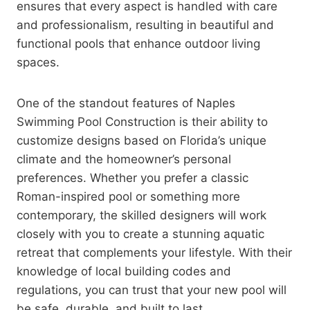
ensures that every aspect is handled with care
and professionalism, resulting in beautiful and
functional pools that enhance outdoor living
spaces.
One of the standout features of Naples
Swimming Pool Construction is their ability to
customize designs based on Florida’s unique
climate and the homeowner’s personal
preferences. Whether you prefer a classic
Roman-inspired pool or something more
contemporary, the skilled designers will work
closely with you to create a stunning aquatic
retreat that complements your lifestyle. With their
knowledge of local building codes and
regulations, you can trust that your new pool will
be safe, durable, and built to last.