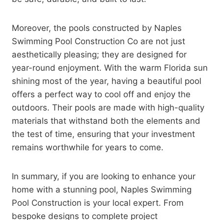
Moreover, the pools constructed by Naples
Swimming Pool Construction Co are not just
aesthetically pleasing; they are designed for
year-round enjoyment. With the warm Florida sun
shining most of the year, having a beautiful pool
offers a perfect way to cool off and enjoy the
outdoors. Their pools are made with high-quality
materials that withstand both the elements and
the test of time, ensuring that your investment
remains worthwhile for years to come.
In summary, if you are looking to enhance your
home with a stunning pool, Naples Swimming
Pool Construction is your local expert. From
bespoke designs to complete project