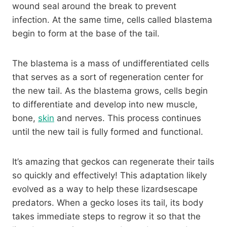
wound seal around the break to prevent
infection. At the same time, cells called blastema
begin to form at the base of the tail.
The blastema is a mass of undifferentiated cells
that serves as a sort of regeneration center for
the new tail. As the blastema grows, cells begin
to differentiate and develop into new muscle,
bone,
skin
and nerves. This process continues
until the new tail is fully formed and functional.
It’s amazing that geckos can regenerate their tails
so quickly and effectively! This adaptation likely
evolved as a way to help these lizardsescape
predators. When a gecko loses its tail, its body
takes immediate steps to regrow it so that the