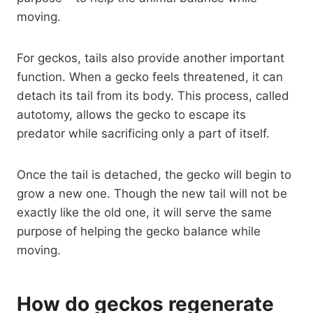
moving.
For geckos, tails also provide another important
function. When a gecko feels threatened, it can
detach its tail from its body. This process, called
autotomy, allows the gecko to escape its
predator while sacrificing only a part of itself.
Once the tail is detached, the gecko will begin to
grow a new one. Though the new tail will not be
exactly like the old one, it will serve the same
purpose of helping the gecko balance while
moving.
How do geckos regenerate