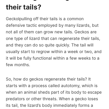
their tails?
Geckolpulling off their tails is a common
defensive tactic employed by many lizards, but
not all of them can grow new tails. Geckos are
one type of lizard that can regenerate their tails,
and they can do so quite quickly. The tail will
usually start to regrow within a week or two, and
it will be fully functional within a few weeks to a
few months.
So, how do geckos regenerate their tails? It
starts with a process called autotomy, which is
when an animal sheds part of its body to escape
predators or other threats. When a gecko loses
its tail, the lizard’s body immediately forms a