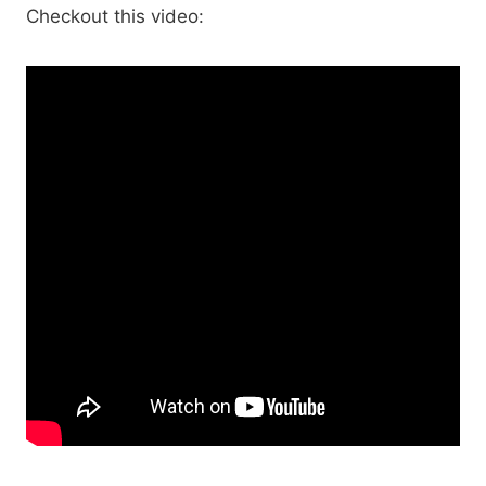
Checkout this video: