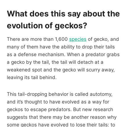
What does this say about the
evolution of geckos?
There are more than 1,600
species
of gecko, and
many of them have the ability to drop their tails
as a defense mechanism. When a predator grabs
a gecko by the tail, the tail will detach at a
weakened spot and the gecko will scurry away,
leaving its tail behind.
This tail-dropping behavior is called autotomy,
and it’s thought to have evolved as a way for
geckos to escape predators. But new research
suggests that there may be another reason why
some geckos have evolved to lose their tails: to