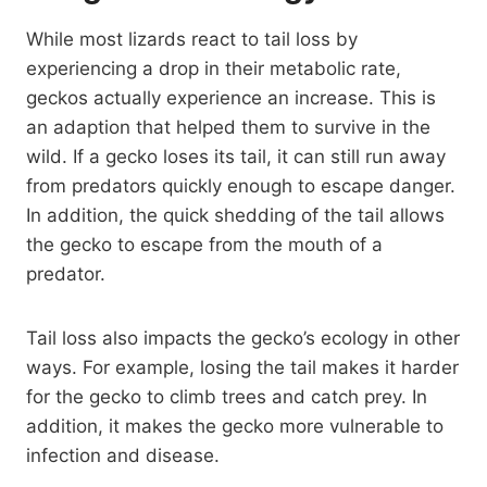
While most lizards react to tail loss by
experiencing a drop in their metabolic rate,
geckos actually experience an increase. This is
an adaption that helped them to survive in the
wild. If a gecko loses its tail, it can still run away
from predators quickly enough to escape danger.
In addition, the quick shedding of the tail allows
the gecko to escape from the mouth of a
predator.
Tail loss also impacts the gecko’s ecology in other
ways. For example, losing the tail makes it harder
for the gecko to climb trees and catch prey. In
addition, it makes the gecko more vulnerable to
infection and disease.