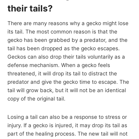
their tails?
There are many reasons why a gecko might lose
its tail. The most common reason is that the
gecko has been grabbed by a predator, and the
tail has been dropped as the gecko escapes.
Geckos can also drop their tails voluntarily as a
defense mechanism. When a gecko feels
threatened, it will drop its tail to distract the
predator and give the gecko time to escape. The
tail will grow back, but it will not be an identical
copy of the original tail.
Losing a tail can also be a response to stress or
injury. If a gecko is injured, it may drop its tail as
part of the healing process. The new tail will not