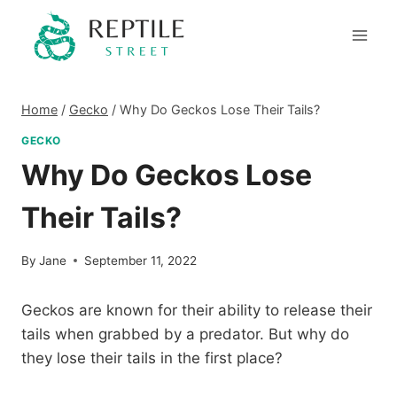
Skip
to
content
Home
/
Gecko
/
Why Do Geckos Lose Their Tails?
GECKO
Why Do Geckos Lose
Their Tails?
By
Jane
September 11, 2022
Geckos are known for their ability to release their
tails when grabbed by a predator. But why do
they lose their tails in the first place?