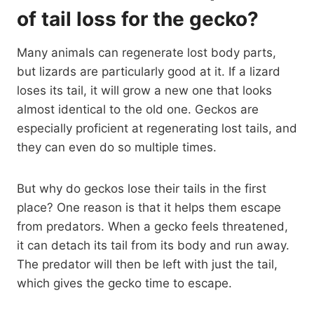
of tail loss for the gecko?
Many animals can regenerate lost body parts,
but lizards are particularly good at it. If a lizard
loses its tail, it will grow a new one that looks
almost identical to the old one. Geckos are
especially proficient at regenerating lost tails, and
they can even do so multiple times.
But why do geckos lose their tails in the first
place? One reason is that it helps them escape
from predators. When a gecko feels threatened,
it can detach its tail from its body and run away.
The predator will then be left with just the tail,
which gives the gecko time to escape.