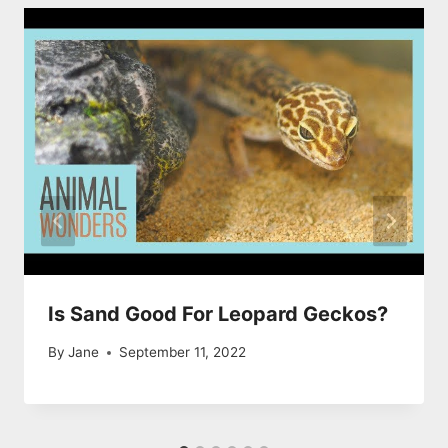
Is Sand Good For Leopard Geckos?
By
Jane
September 11, 2022