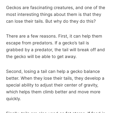
Geckos are fascinating creatures, and one of the
most interesting things about them is that they
can lose their tails. But why do they do this?
There are a few reasons. First, it can help them
escape from predators. If a gecko’s tail is
grabbed by a predator, the tail will break off and
the gecko will be able to get away.
Second, losing a tail can help a gecko balance
better. When they lose their tails, they develop a
special ability to adjust their center of gravity,
which helps them climb better and move more
quickly.