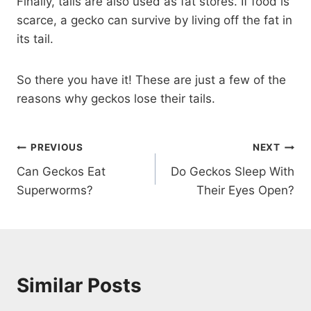
Finally, tails are also used as fat stores. If food is
scarce, a gecko can survive by living off the fat in
its tail.
So there you have it! These are just a few of the
reasons why geckos lose their tails.
Post
PREVIOUS
NEXT
Can Geckos Eat
Do Geckos Sleep With
navigation
Superworms?
Their Eyes Open?
Similar Posts