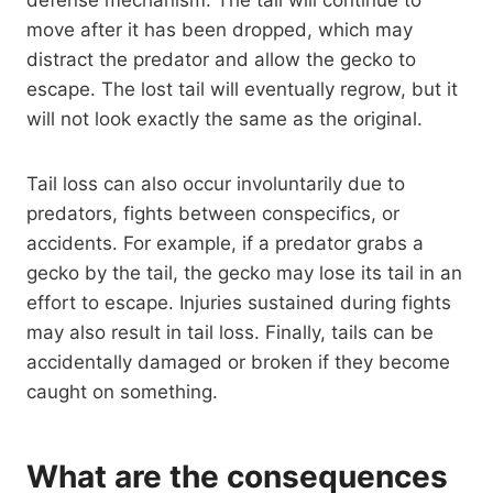
move after it has been dropped, which may
distract the predator and allow the gecko to
escape. The lost tail will eventually regrow, but it
will not look exactly the same as the original.
Tail loss can also occur involuntarily due to
predators, fights between conspecifics, or
accidents. For example, if a predator grabs a
gecko by the tail, the gecko may lose its tail in an
effort to escape. Injuries sustained during fights
may also result in tail loss. Finally, tails can be
accidentally damaged or broken if they become
caught on something.
What are the consequences