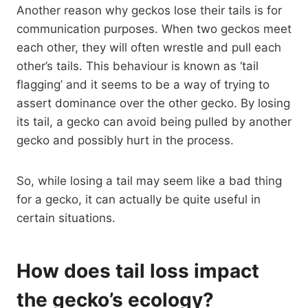
Another reason why geckos lose their tails is for
communication purposes. When two geckos meet
each other, they will often wrestle and pull each
other’s tails. This behaviour is known as ‘tail
flagging’ and it seems to be a way of trying to
assert dominance over the other gecko. By losing
its tail, a gecko can avoid being pulled by another
gecko and possibly hurt in the process.
So, while losing a tail may seem like a bad thing
for a gecko, it can actually be quite useful in
certain situations.
How does tail loss impact
the gecko’s ecology?