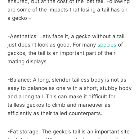
ensured, but at the cost of the lost tail. Following
are some of the impacts that losing a tail has on
a gecko –
-Aesthetics: Let’s face it, a gecko without a tail
just doesn’t look as good. For many
species
of
geckos, the tail is an important part of their
mating displays.
-Balance: A long, slender tailless body is not as
easy to balance as one with a short, stubby body
and a long tail. This can make it difficult for
tailless geckos to climb and maneuver as
efficiently as their tailed counterparts.
-Fat storage: The gecko’s tail is an important site