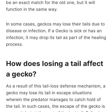
be an exact match for the old one, but it will
function in the same way.
In some cases, geckos may lose their tails due to
disease or infection. If a Gecko is sick or has an
infection, it may drop its tail as part of the healing
process.
How does losing a tail affect
a gecko?
As a result of this tail-loss defense mechanism, a
gecko may lose its tail in escape situations
wherein the predator manages to catch hold of
the tail. In such cases, the escape of the gecko is