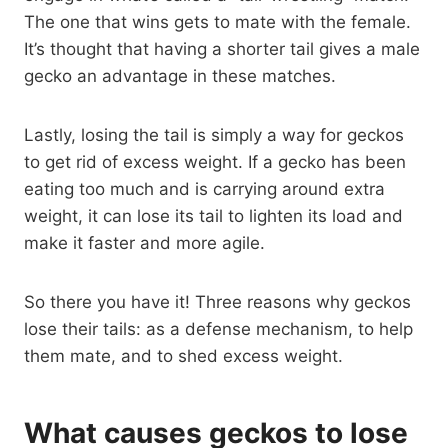
The one that wins gets to mate with the female.
It’s thought that having a shorter tail gives a male
gecko an advantage in these matches.
Lastly, losing the tail is simply a way for geckos
to get rid of excess weight. If a gecko has been
eating too much and is carrying around extra
weight, it can lose its tail to lighten its load and
make it faster and more agile.
So there you have it! Three reasons why geckos
lose their tails: as a defense mechanism, to help
them mate, and to shed excess weight.
What causes geckos to lose