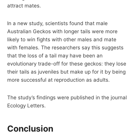
attract mates.
In a new study, scientists found that male
Australian Geckos with longer tails were more
likely to win fights with other males and mate
with females. The researchers say this suggests
that the loss of a tail may have been an
evolutionary trade-off for these geckos: they lose
their tails as juveniles but make up for it by being
more successful at reproduction as adults.
The study’s findings were published in the journal
Ecology Letters.
Conclusion