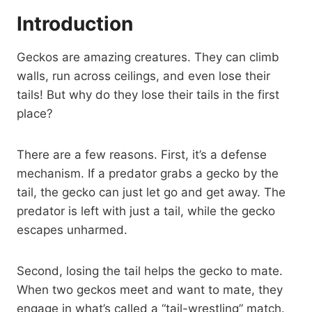
Introduction
Geckos are amazing creatures. They can climb
walls, run across ceilings, and even lose their
tails! But why do they lose their tails in the first
place?
There are a few reasons. First, it’s a defense
mechanism. If a predator grabs a gecko by the
tail, the gecko can just let go and get away. The
predator is left with just a tail, while the gecko
escapes unharmed.
Second, losing the tail helps the gecko to mate.
When two geckos meet and want to mate, they
engage in what’s called a “tail-wrestling” match.