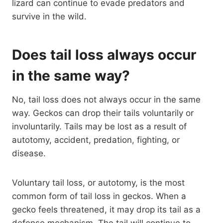
lizard can continue to evade predators and
survive in the wild.
Does tail loss always occur
in the same way?
No, tail loss does not always occur in the same
way. Geckos can drop their tails voluntarily or
involuntarily. Tails may be lost as a result of
autotomy, accident, predation, fighting, or
disease.
Voluntary tail loss, or autotomy, is the most
common form of tail loss in geckos. When a
gecko feels threatened, it may drop its tail as a
defense mechanism. The tail will continue to