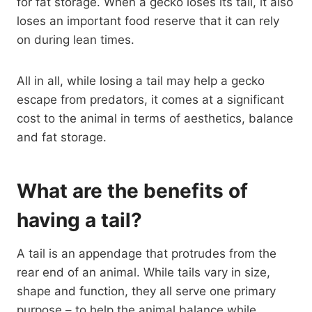
for fat storage. When a gecko loses its tail, it also
loses an important food reserve that it can rely
on during lean times.
All in all, while losing a tail may help a gecko
escape from predators, it comes at a significant
cost to the animal in terms of aesthetics, balance
and fat storage.
What are the benefits of
having a tail?
A tail is an appendage that protrudes from the
rear end of an animal. While tails vary in size,
shape and function, they all serve one primary
purpose – to help the animal balance while