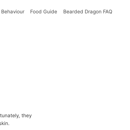
Behaviour
Food Guide
Bearded Dragon FAQ
tunately, they
skin.