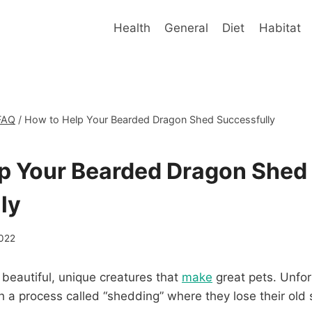
Health
General
Diet
Habitat
FAQ
/
How to Help Your Bearded Dragon Shed Successfully
p Your Bearded Dragon Shed
ly
2022
beautiful, unique creatures that
make
great pets. Unfor
a process called “shedding” where they lose their old 