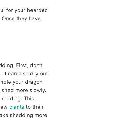
ful for your bearded
e. Once they have
ding. First, don’t
 it can also dry out
andle your dragon
o shed more slowly.
shedding. This
 new
plants
to their
 make shedding more