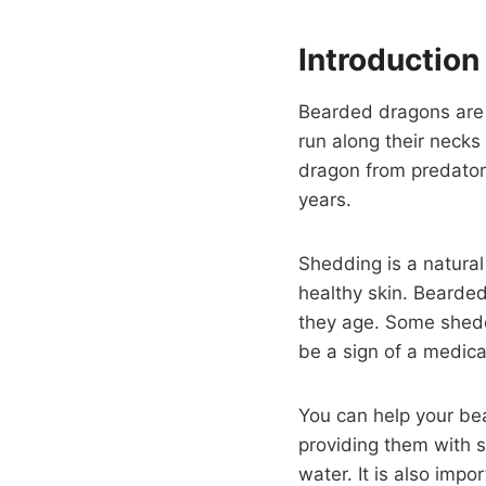
Introduction
Bearded dragons are l
run along their neck
dragon from predators
years.
Shedding is a natural
healthy skin. Bearde
they age. Some sheddi
be a sign of a medica
You can help your be
providing them with 
water. It is also imp