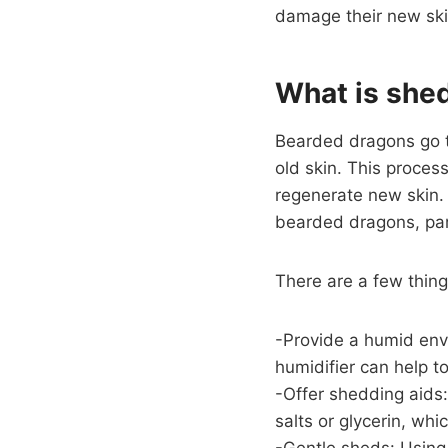
damage their new ski
What is she
Bearded dragons go th
old skin. This process
regenerate new skin. 
bearded dragons, part
There are a few thin
-Provide a humid env
humidifier can help t
-Offer shedding aids
salts or glycerin, whi
-Gentle sheds: Using