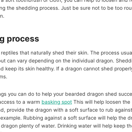
ing the shedding process. Just be sure not to be too rou
n.
g process
eptiles that naturally shed their skin. The process usua
but can vary depending on the individual dragon. Sheddi
d keep its skin healthy. If a dragon cannot shed properly
ems.
ngs you can do to help your bearded dragon shed succes
 access to a warm
basking spot
This will help loosen the
d, provide the dragon with a soft surface to rub against
or example. Rubbing against a soft surface will help the 
he dragon plenty of water. Drinking water will help keep 