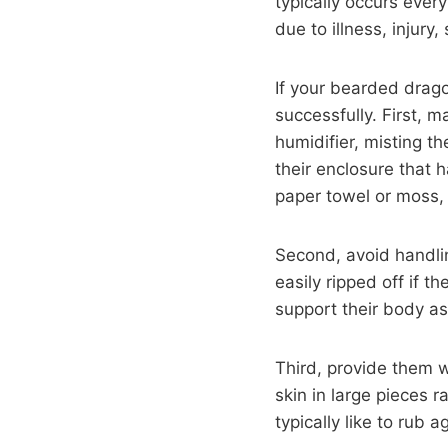
typically occurs eve
due to illness, injury
If your bearded drago
successfully. First, 
humidifier, misting th
their enclosure that 
paper towel or moss, o
Second, avoid handlin
easily ripped off if 
support their body a
Third, provide them w
skin in large pieces 
typically like to rub 