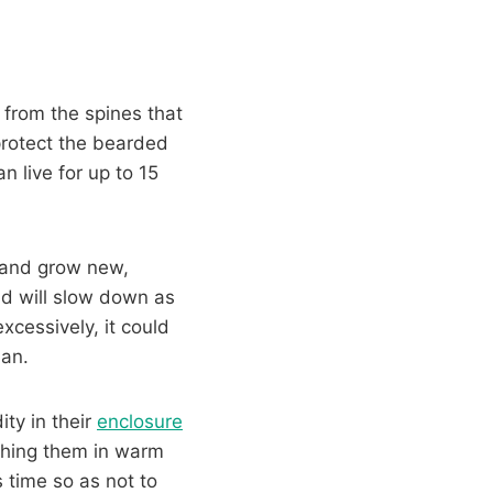
 from the spines that
protect the bearded
 live for up to 15
n and grow new,
d will slow down as
cessively, it could
ian.
ty in their
enclosure
thing them in warm
s time so as not to