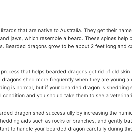
izards that are native to Australia. They get their name
s and jaws, which resemble a beard. These spines help 
. Bearded dragons grow to be about 2 feet long and can
 process that helps bearded dragons get rid of old ski
d dragons shed more frequently when they are young an
ng is normal, but if your bearded dragon is shedding ex
l condition and you should take them to see a veterinar
arded dragon shed successfully by increasing the humidi
shedding aids such as rocks or branches, and gently ba
ortant to handle your bearded dragon carefully during thi