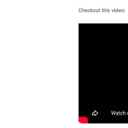
Checkout this video: