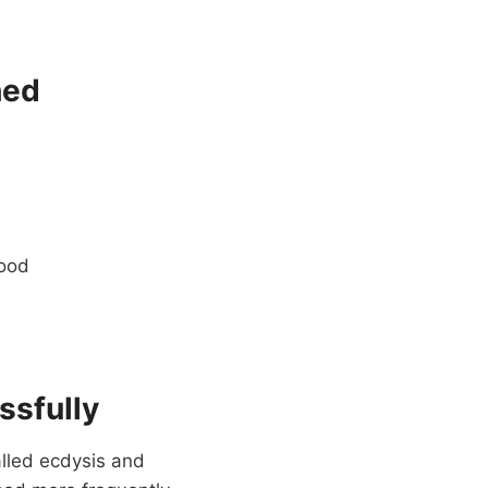
hed
food
ssfully
alled ecdysis and