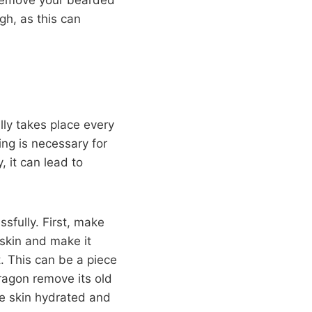
gh, as this can
lly takes place every
ng is necessary for
, it can lead to
sfully. First, make
 skin and make it
. This can be a piece
dragon remove its old
the skin hydrated and