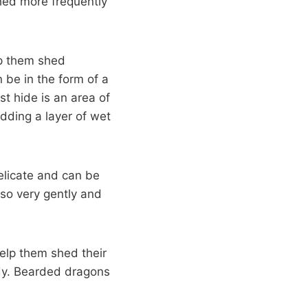
hed more frequently
lp them shed
n be in the form of a
st hide is an area of
dding a layer of wet
elicate and can be
 so very gently and
help them shed their
body. Bearded dragons