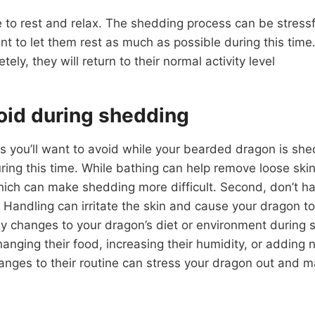
e to rest and relax. The shedding process can be stress
ant to let them rest as much as possible during this tim
ely, they will return to their normal activity level
oid during shedding
s you’ll want to avoid while your bearded dragon is shed
ing this time. While bathing can help remove loose skin,
which can make shedding more difficult. Second, don’t h
Handling can irritate the skin and cause your dragon t
ny changes to your dragon’s diet or environment during 
changing their food, increasing their humidity, or adding
anges to their routine can stress your dragon out and