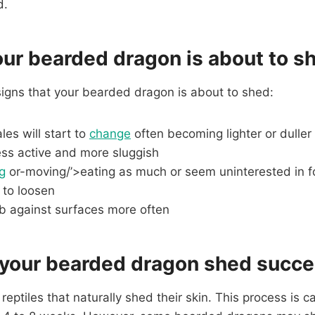
d.
our bearded dragon is about to s
signs that your bearded dragon is about to shed:
les will start to
change
often becoming lighter or duller
ss active and more sluggish
g
or-moving/’>eating as much or seem uninterested in 
 to loosen
ub against surfaces more often
 your bearded dragon shed succe
eptiles that naturally shed their skin. This process is c