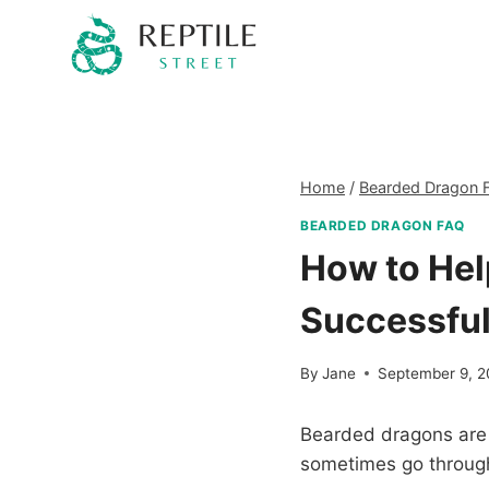
Skip
to
content
Home
/
Bearded Dragon 
BEARDED DRAGON FAQ
How to Hel
Successful
By
Jane
September 9, 
Bearded dragons are 
sometimes go through 