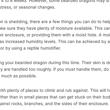
ry 4 to 8 weeks. However, some bearded dragons may s
, stress, or seasonal changes.
n is shedding, there are a few things you can do to he
make sure they have plenty of moisture available. This ca
eir enclosure, or providing them with a moist hide. A moi
has increased humidity levels. This can be achieved by a
r by using a reptile humidifier.
g your bearded dragon during this time. Their skin is d
they are handled too roughly. If you must handle them, do
s much as possible.
ith plenty of places to climb and rub against. This will 
rather than in small pieces that can get stuck on their 
against rocks, branches, and the sides of their enclosure.