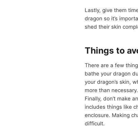
Lastly, give them tim
dragon so it’s import
shed their skin complet
Things to av
There are a few thing
bathe your dragon dur
your dragon’s skin, 
more than necessary. 
Finally, don’t make a
includes things like 
enclosure. Making ch
difficult.