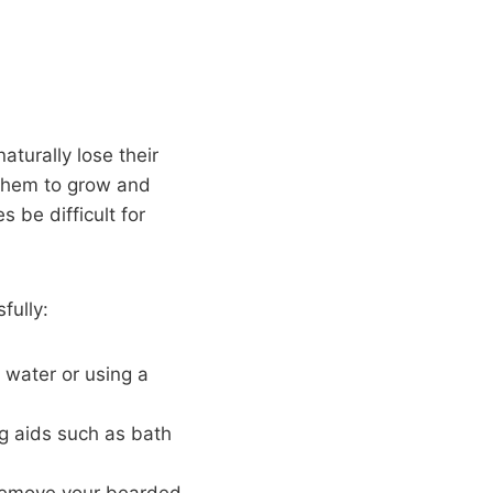
turally lose their
s them to grow and
 be difficult for
fully:
 water or using a
g aids such as bath
 remove your bearded