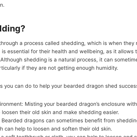
n.
dding?
rough a process called shedding, which is when they na
 is essential for their health and wellbeing, as it allow
Although shedding is a natural process, it can sometimes
icularly if they are not getting enough humidity.
gs you can do to help your bearded dragon shed success
ironment: Misting your bearded dragon’s enclosure with
o loosen their old skin and make shedding easier.
: Bearded dragons can sometimes benefit from sheddin
ch can help to loosen and soften their old skin.
 a soft toothbrush or cloth, you can help to loosen and