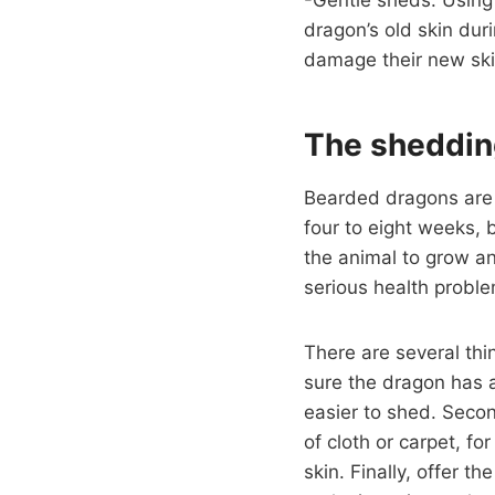
dragon’s old skin dur
damage their new ski
The sheddin
Bearded dragons are r
four to eight weeks, 
the animal to grow an
serious health probl
There are several thi
sure the dragon has
easier to shed. Secon
of cloth or carpet, f
skin. Finally, offer t