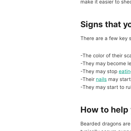
make it easier to she
Signs that y
There are a few key 
-The color of their sca
-They may become le
-They may stop
eatin
-Their
nails
may start
-They may start to r
How to help
Bearded dragons are r