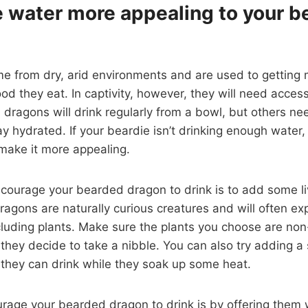
 water more appealing to your b
 from dry, arid environments and are used to getting 
od they eat. In captivity, however, they will need access
ragons will drink regularly from a bowl, but others need
 hydrated. If your beardie isn’t drinking enough water,
make it more appealing.
courage your bearded dragon to drink is to add some l
agons are naturally curious creatures and will often ex
cluding plants. Make sure the plants you choose are non
f they decide to take a nibble. You can also try adding a
 they can drink while they soak up some heat.
rage your bearded dragon to drink is by offering them 