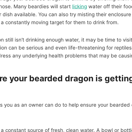
r nose. Many beardies will start
licking
water off their foo
r dish available. You can also try misting their enclosur
 a constantly moving target for them to drink from.
 still isn’t drinking enough water, it may be time to visit
on can be serious and even life-threatening for reptiles,
dress any underlying health problems that may be causin
re your bearded dragon is getti
gs you as an owner can do to help ensure your bearded 
e a constant source of fresh, clean water. A bowl or bottle