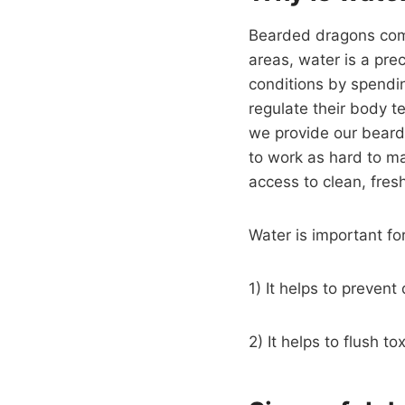
Bearded dragons come 
areas, water is a pr
conditions by spendin
regulate their body te
we provide our bearde
to work as hard to ma
access to clean, fres
Water is important f
1) It helps to preven
2) It helps to flush t