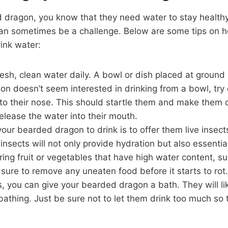
 dragon, you know that they need water to stay healthy
an sometimes be a challenge. Below are some tips on 
ink water:
esh, clean water daily. A bowl or dish placed at ground l
on doesn’t seem interested in drinking from a bowl, try
to their nose. This should startle them and make them 
elease the water into their mouth.
our bearded dragon to drink is to offer them live insec
nsects will not only provide hydration but also essential
ering fruit or vegetables that have high water content, s
sure to remove any uneaten food before it starts to rot.
fails, you can give your bearded dragon a bath. They will l
bathing. Just be sure not to let them drink too much so t