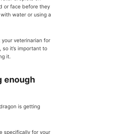
d or face before they
e with water or using a
 your veterinarian for
 so it’s important to
g it.
ng enough
dragon is getting
 specifically for your