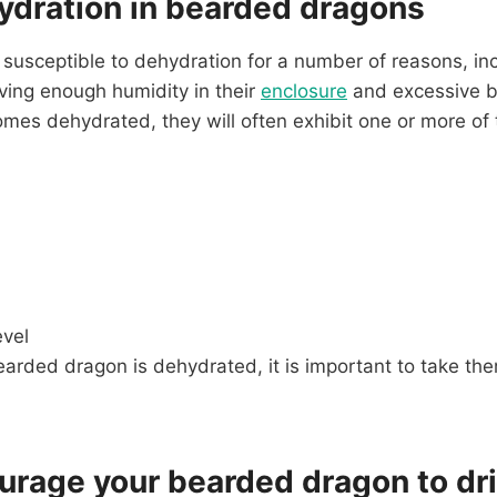
ydration in bearded dragons
usceptible to dehydration for a number of reasons, inc
ving enough humidity in their
enclosure
and excessive b
s dehydrated, they will often exhibit one or more of t
evel
earded dragon is dehydrated, it is important to take the
urage your bearded dragon to dr