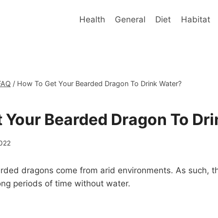
Health
General
Diet
Habitat
FAQ
/
How To Get Your Bearded Dragon To Drink Water?
 Your Bearded Dragon To Dri
2022
earded dragons come from arid environments. As such, t
ng periods of time without water.