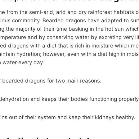
from the semi-arid, arid and dry rainforest habitats of
ecious commodity. Bearded dragons have adapted to surv
g the majority of their time basking in the hot sun whic
mperature and by conserving water by excreting very littl
d dragons with a diet that is rich in moisture which m
intain hydration; however, even with a diet high in moist
h water every day.
or bearded dragons for two main reasons:
t dehydration and keeps their bodies functioning properly
oxins out of their system and keep their kidneys healthy.