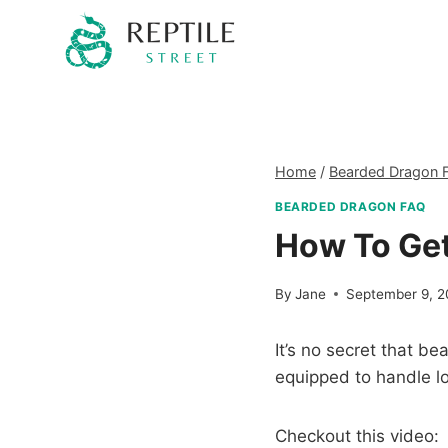
Skip
to
content
Home
/
Bearded Dragon 
BEARDED DRAGON FAQ
How To Get
By
Jane
September 9, 
It’s no secret that b
equipped to handle lo
Checkout this video: