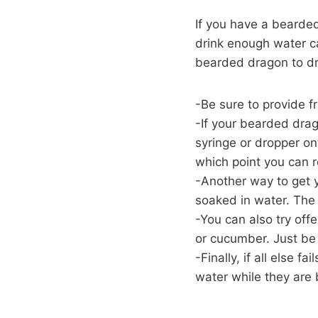
If you have a bearded
drink enough water c
bearded dragon to dr
-Be sure to provide fr
-If your bearded drag
syringe or dropper on
which point you can r
-Another way to get y
soaked in water. The i
-You can also try off
or cucumber. Just be 
-Finally, if all else 
water while they are 