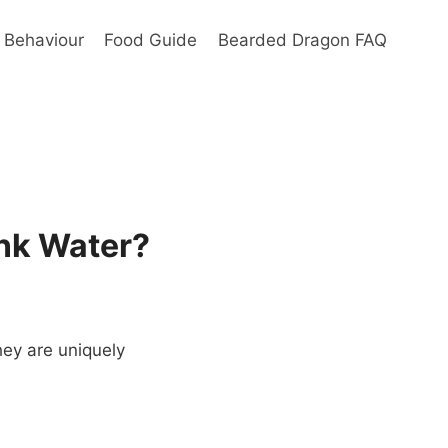
Behaviour
Food Guide
Bearded Dragon FAQ
nk Water?
hey are uniquely