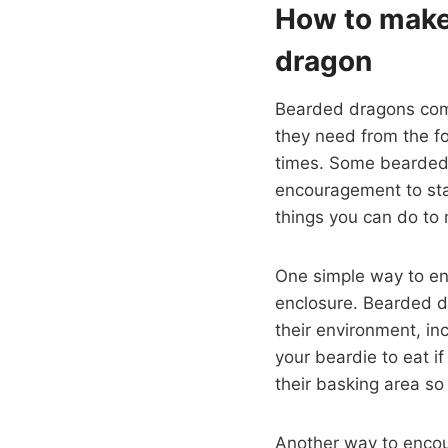
How to make
dragon
Bearded dragons come
they need from the fo
times. Some bearded d
encouragement to stay
things you can do to 
One simple way to en
enclosure. Bearded dr
their environment, in
your beardie to eat i
their basking area so
Another way to encou