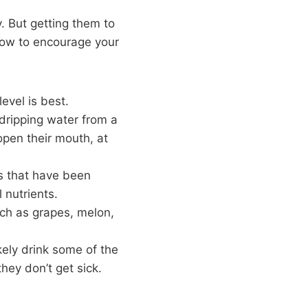
. But getting them to
how to encourage your
evel is best.
 dripping water from a
open their mouth, at
ts that have been
 nutrients.
uch as grapes, melon,
ikely drink some of the
hey don’t get sick.