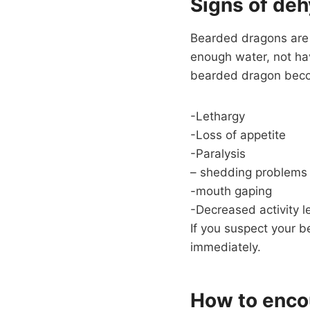
Signs of deh
Bearded dragons are s
enough water, not ha
bearded dragon become
-Lethargy
-Loss of appetite
-Paralysis
– shedding problems
-mouth gaping
-Decreased activity l
If you suspect your b
immediately.
How to enco