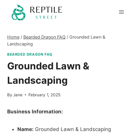
Skip
to
content
Home
/
Bearded Dragon FAQ
/
Grounded Lawn &
Landscaping
BEARDED DRAGON FAQ
Grounded Lawn &
Landscaping
By
Jane
February 1, 2025
Business Information:
Name:
Grounded Lawn & Landscaping