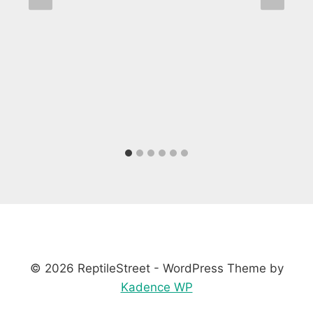
© 2026 ReptileStreet - WordPress Theme by
Kadence WP