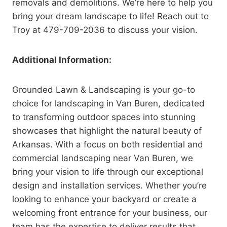
removals and demolitions. We’re here to help you
bring your dream landscape to life! Reach out to
Troy at 479-709-2036 to discuss your vision.
Additional Information:
Grounded Lawn & Landscaping is your go-to
choice for landscaping in Van Buren, dedicated
to transforming outdoor spaces into stunning
showcases that highlight the natural beauty of
Arkansas. With a focus on both residential and
commercial landscaping near Van Buren, we
bring your vision to life through our exceptional
design and installation services. Whether you’re
looking to enhance your backyard or create a
welcoming front entrance for your business, our
team has the expertise to deliver results that