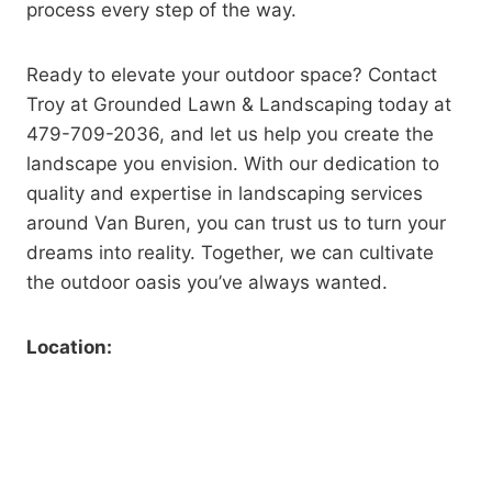
process every step of the way.
Ready to elevate your outdoor space? Contact
Troy at Grounded Lawn & Landscaping today at
479-709-2036, and let us help you create the
landscape you envision. With our dedication to
quality and expertise in landscaping services
around Van Buren, you can trust us to turn your
dreams into reality. Together, we can cultivate
the outdoor oasis you’ve always wanted.
Location: