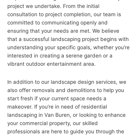
project we undertake. From the initial
consultation to project completion, our team is
committed to communicating openly and
ensuring that your needs are met. We believe
that a successful landscaping project begins with
understanding your specific goals, whether you’re
interested in creating a serene garden or a
vibrant outdoor entertainment area.
In addition to our landscape design services, we
also offer removals and demolitions to help you
start fresh if your current space needs a
makeover. If you’re in need of residential
landscaping in Van Buren, or looking to enhance
your commercial property, our skilled
professionals are here to guide you through the