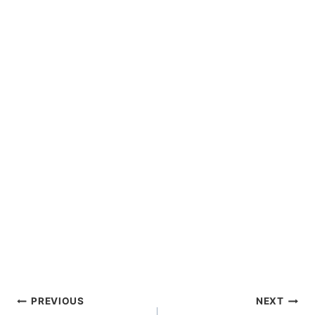
Post
PREVIOUS
NEXT