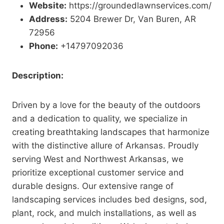
Website:
https://groundedlawnservices.com/
Address:
5204 Brewer Dr, Van Buren, AR
72956
Phone:
+14797092036
Description:
Driven by a love for the beauty of the outdoors
and a dedication to quality, we specialize in
creating breathtaking landscapes that harmonize
with the distinctive allure of Arkansas. Proudly
serving West and Northwest Arkansas, we
prioritize exceptional customer service and
durable designs. Our extensive range of
landscaping services includes bed designs, sod,
plant, rock, and mulch installations, as well as