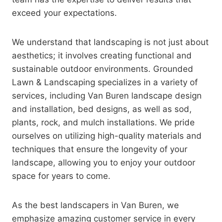
exceed your expectations.
We understand that landscaping is not just about
aesthetics; it involves creating functional and
sustainable outdoor environments. Grounded
Lawn & Landscaping specializes in a variety of
services, including Van Buren landscape design
and installation, bed designs, as well as sod,
plants, rock, and mulch installations. We pride
ourselves on utilizing high-quality materials and
techniques that ensure the longevity of your
landscape, allowing you to enjoy your outdoor
space for years to come.
As the best landscapers in Van Buren, we
emphasize amazing customer service in every