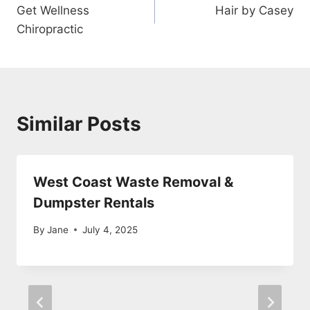
Get Wellness
Hair by Casey
navigation
Chiropractic
Similar Posts
West Coast Waste Removal &
Dumpster Rentals
By
Jane
July 4, 2025