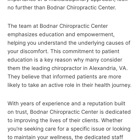
no further than Bodnar Chiropractic Center.
The team at Bodnar Chiropractic Center
emphasizes education and empowerment,
helping you understand the underlying causes of
your discomfort. This commitment to patient
education is a key reason why many consider
them the leading chiropractor in Alexandria, VA.
They believe that informed patients are more
likely to take an active role in their health journey.
With years of experience and a reputation built
on trust, Bodnar Chiropractic Center is dedicated
to improving the lives of their clients. Whether
you’re seeking care for a specific issue or looking
to maintain your wellness, the dedicated staff