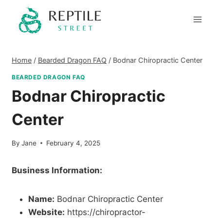
Skip
to
content
Home
/
Bearded Dragon FAQ
/
Bodnar Chiropractic Center
BEARDED DRAGON FAQ
Bodnar Chiropractic
Center
By
Jane
February 4, 2025
Business Information:
Name:
Bodnar Chiropractic Center
Website:
https://chiropractor-