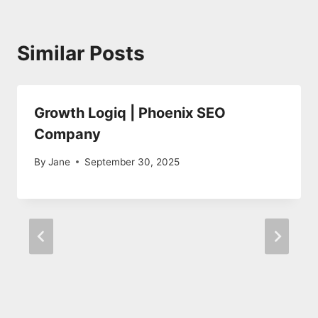
Similar Posts
Growth Logiq | Phoenix SEO
Company
By
Jane
September 30, 2025