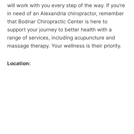
will work with you every step of the way. If you’re
in need of an Alexandria chiropractor, remember
that Bodnar Chiropractic Center is here to
support your journey to better health with a
range of services, including acupuncture and
massage therapy. Your wellness is their priority.
Location: