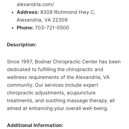
alexandria.com/
Address:
8309 Richmond Hwy C,
Alexandria, VA 22309
Phone:
703-721-0500
Description:
Since 1997, Bodnar Chiropractic Center has been
dedicated to fulfilling the chiropractic and
wellness requirements of the Alexandria, VA
community. Our services include expert
chiropractic adjustments, acupuncture
treatments, and soothing massage therapy, all
aimed at enhancing your overall well-being.
Additional Information: