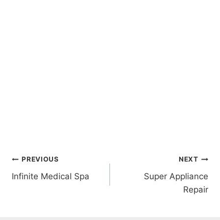
Post
PREVIOUS
NEXT
Infinite Medical Spa
Super Appliance
navigation
Repair