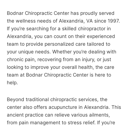
Bodnar Chiropractic Center has proudly served
the wellness needs of Alexandria, VA since 1997.
If you’re searching for a skilled chiropractor in
Alexandria, you can count on their experienced
team to provide personalized care tailored to
your unique needs. Whether you’re dealing with
chronic pain, recovering from an injury, or just
looking to improve your overall health, the care
team at Bodnar Chiropractic Center is here to
help.
Beyond traditional chiropractic services, the
center also offers acupuncture in Alexandria. This
ancient practice can relieve various ailments,
from pain management to stress relief. If you’re