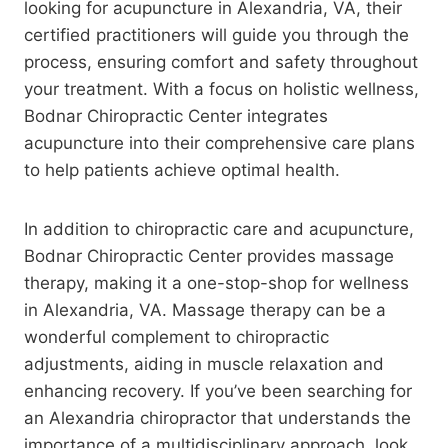
looking for acupuncture in Alexandria, VA, their
certified practitioners will guide you through the
process, ensuring comfort and safety throughout
your treatment. With a focus on holistic wellness,
Bodnar Chiropractic Center integrates
acupuncture into their comprehensive care plans
to help patients achieve optimal health.
In addition to chiropractic care and acupuncture,
Bodnar Chiropractic Center provides massage
therapy, making it a one-stop-shop for wellness
in Alexandria, VA. Massage therapy can be a
wonderful complement to chiropractic
adjustments, aiding in muscle relaxation and
enhancing recovery. If you’ve been searching for
an Alexandria chiropractor that understands the
importance of a multidisciplinary approach, look